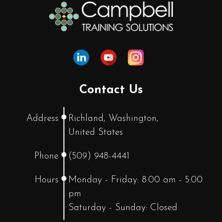
Contact Us
Address
Richland, Washington,
United States
Phone
(509) 948-4441
Hours
Monday - Friday: 8:00 am - 5:00
pm
Saturday - Sunday: Closed