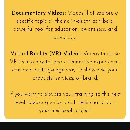
Documentary Videos:
Videos that explore a
specific topic or theme in-depth can be a
powerful tool for education, awareness, and
advocacy.
Virtual Reality (VR) Videos
: Videos that use
VR technology to create immersive experiences
can be a cutting-edge way to showcase your
products, services, or brand.
If you want to elevate your training to the next
level, please give us a call, let’s chat about
your next cool project.