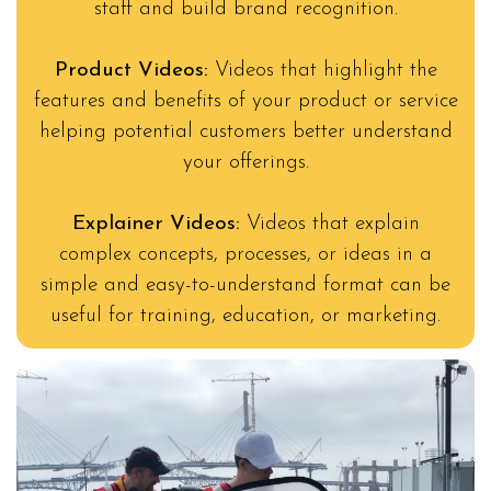
staff and build brand recognition.
Product Videos:
Videos that highlight the
features and benefits of your product or service
helping potential customers better understand
your offerings.
Explainer Videos:
Videos that explain
complex concepts, processes, or ideas in a
simple and easy-to-understand format can be
useful for training, education, or marketing.