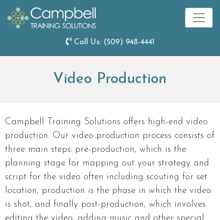
Call Us:
(509) 948-4441
Video Production
Campbell Training Solutions offers high-end video
production. Our video production process consists of
three main steps: pre-production, which is the
planning stage for mapping out your strategy and
script for the video often including scouting for set
location, production is the phase in which the video
is shot, and finally post-production, which involves
editing the video, adding music and other special