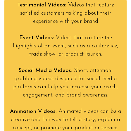
Testimonial Videos:
Videos that feature
satisfied customers talking about their
experience with your brand
Event Videos:
Videos that capture the
highlights of an event, such as a conference,
trade show, or product launch.
Social Media Videos:
Short, attention-
grabbing videos designed for social media
platforms can help you increase your reach,
engagement, and brand awareness.
Animation Videos:
Animated videos can be a
creative and fun way to tell a story, explain a
concept, or promote your product or service.