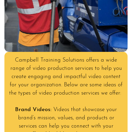
Campbell Training Solutions offers a wide
range of video production services to help you
create engaging and impactful video content
for your organization. Below are some ideas of
the types of video production services we offer:
Brand Videos:
Videos that showcase your
brand’s mission, values, and products or
services can help you connect with your