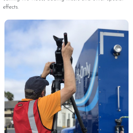
effects.